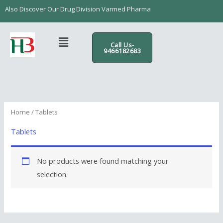
Skip
content
Also Discover Our Drug Division Varmed Pharma
to
content
Menu
Call Us-
9466182683
Home
/ Tablets
Tablets
No products were found matching your
selection.