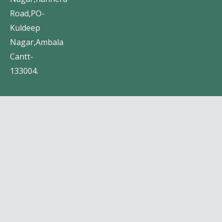
Road,PO-
Kuldeep
Nagar,Ambala
Cantt-
133004.