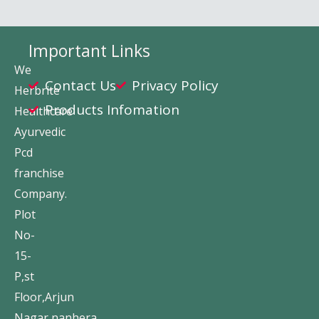
Important Links
We
Contact Us
Privacy Policy
Herbrite
Products Infomation
Healthcare
Ayurvedic
Pcd
franchise
Company.
Plot
No-
15-
P,st
Floor,Arjun
Nagar,nanhera