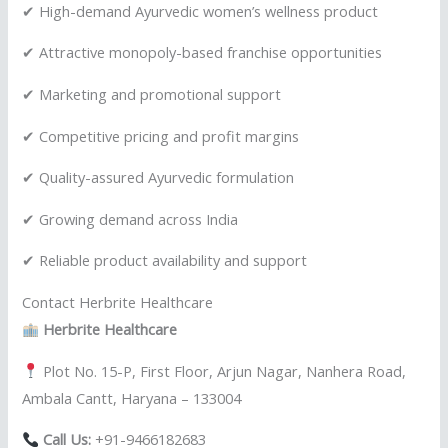
✔ High-demand Ayurvedic women’s wellness product
✔ Attractive monopoly-based franchise opportunities
✔ Marketing and promotional support
✔ Competitive pricing and profit margins
✔ Quality-assured Ayurvedic formulation
✔ Growing demand across India
✔ Reliable product availability and support
Contact Herbrite Healthcare
Herbrite Healthcare
Plot No. 15-P, First Floor, Arjun Nagar, Nanhera Road,
Ambala Cantt, Haryana – 133004
Call Us:
+91-9466182683