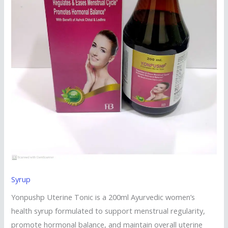
Syrup
Yonpushp Uterine Tonic is a 200ml Ayurvedic women’s
health syrup formulated to support menstrual regularity,
promote hormonal balance, and maintain overall uterine