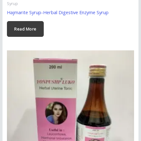
Syrup
Hajmarite Syrup-Herbal Digestive Enzyme Syrup
Read More