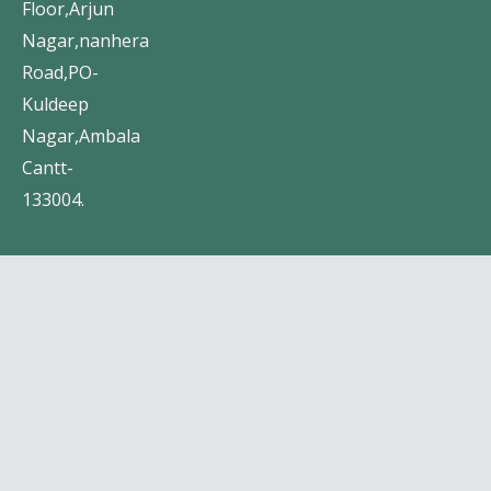
Floor,Arjun
Nagar,nanhera
Road,PO-
Kuldeep
Nagar,Ambala
Cantt-
133004.