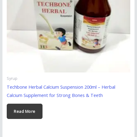
Syrup
Techbone Herbal Calcium Suspension 200ml – Herbal
Calcium Supplement for Strong Bones & Teeth
Read More