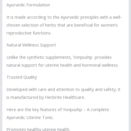
Ayurvedic Formulation
It is made according to the Ayurvedic principles with a well-
chosen selection of herbs that are beneficial for women’s
reproductive functions.
Natural Wellness Support
Unlike the synthetic supplements, Yonpushp provides
natural support for uterine health and hormonal wellness.
Trusted Quality
Developed with care and attention to quality and safety, it
is manufactured by Herbrite Healthcare.
Here are the key features of Yonpushp – A complete
Ayurvedic Uterine Tonic.
Promotes healthy uterine health.