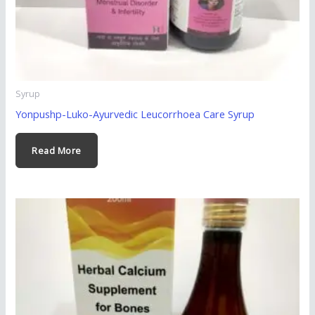
Syrup
Yonpushp-Luko-Ayurvedic Leucorrhoea Care Syrup
Read More