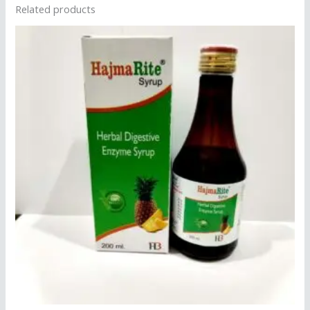
Related products