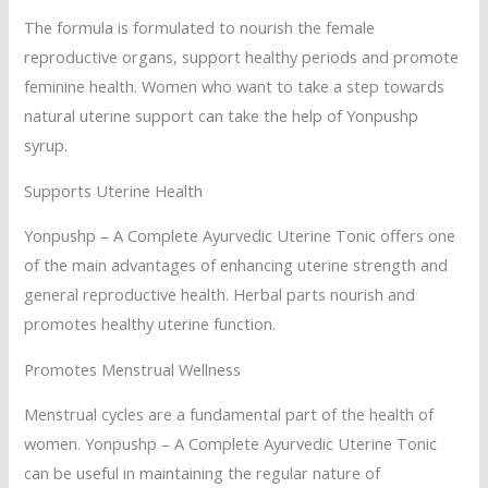
The formula is formulated to nourish the female
reproductive organs, support healthy periods and promote
feminine health. Women who want to take a step towards
natural uterine support can take the help of Yonpushp
syrup.
Supports Uterine Health
Yonpushp – A Complete Ayurvedic Uterine Tonic offers one
of the main advantages of enhancing uterine strength and
general reproductive health. Herbal parts nourish and
promotes healthy uterine function.
Promotes Menstrual Wellness
Menstrual cycles are a fundamental part of the health of
women. Yonpushp – A Complete Ayurvedic Uterine Tonic
can be useful in maintaining the regular nature of