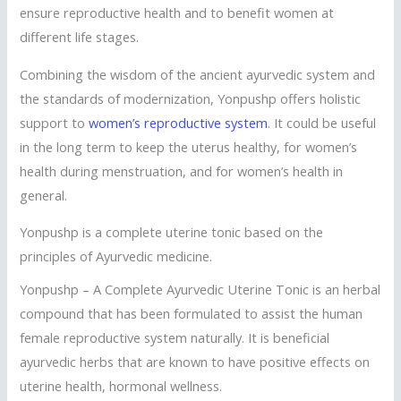
ensure reproductive health and to benefit women at
different life stages.
Combining the wisdom of the ancient ayurvedic system and
the standards of modernization, Yonpushp offers holistic
support to
women’s reproductive system
. It could be useful
in the long term to keep the uterus healthy, for women’s
health during menstruation, and for women’s health in
general.
Yonpushp is a complete uterine tonic based on the
principles of Ayurvedic medicine.
Yonpushp – A Complete Ayurvedic Uterine Tonic is an herbal
compound that has been formulated to assist the human
female reproductive system naturally. It is beneficial
ayurvedic herbs that are known to have positive effects on
uterine health, hormonal wellness.