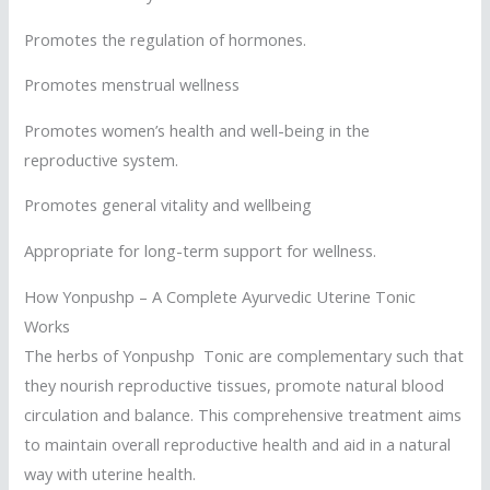
Promotes the regulation of hormones.
Promotes menstrual wellness
Promotes women’s health and well-being in the
reproductive system.
Promotes general vitality and wellbeing
Appropriate for long-term support for wellness.
How Yonpushp – A Complete Ayurvedic Uterine Tonic
Works
The herbs of Yonpushp Tonic are complementary such that
they nourish reproductive tissues, promote natural blood
circulation and balance. This comprehensive treatment aims
to maintain overall reproductive health and aid in a natural
way with uterine health.