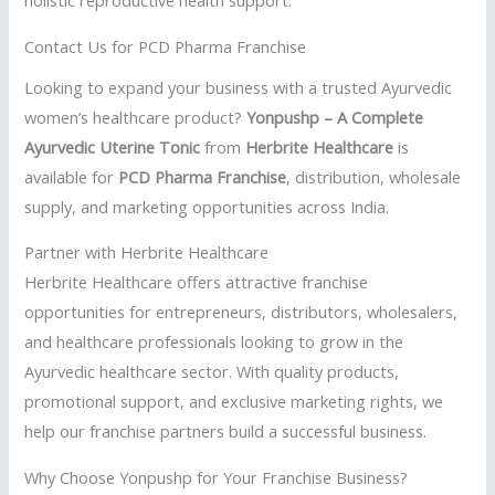
Contact Us for PCD Pharma Franchise
Looking to expand your business with a trusted Ayurvedic
women’s healthcare product?
Yonpushp – A Complete
Ayurvedic Uterine Tonic
from
Herbrite Healthcare
is
available for
PCD Pharma Franchise
, distribution, wholesale
supply, and marketing opportunities across India.
Partner with Herbrite Healthcare
Herbrite Healthcare offers attractive franchise
opportunities for entrepreneurs, distributors, wholesalers,
and healthcare professionals looking to grow in the
Ayurvedic healthcare sector. With quality products,
promotional support, and exclusive marketing rights, we
help our franchise partners build a successful business.
Why Choose Yonpushp for Your Franchise Business?