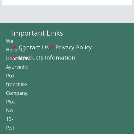
Important Links
We
Contact Us
Privacy Policy
Herbrite
Products Infomation
Healthcare
Ayurvedic
Pcd
franchise
Company.
Plot
No-
15-
P,st