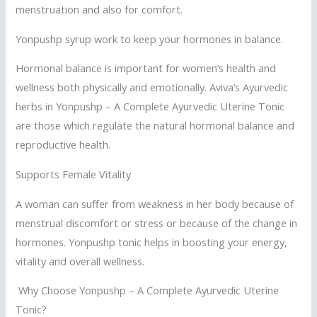
menstruation and also for comfort.
Yonpushp syrup work to keep your hormones in balance.
Hormonal balance is important for women’s health and
wellness both physically and emotionally. Aviva’s Ayurvedic
herbs in Yonpushp – A Complete Ayurvedic Uterine Tonic
are those which regulate the natural hormonal balance and
reproductive health.
Supports Female Vitality
A woman can suffer from weakness in her body because of
menstrual discomfort or stress or because of the change in
hormones. Yonpushp tonic helps in boosting your energy,
vitality and overall wellness.
Why Choose Yonpushp – A Complete Ayurvedic Uterine
Tonic?