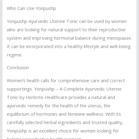
Who Can Use Yonpushp
Yonpushp Ayurvedic Uterine Tonic can be used by women
who are looking for natural support to their reproductive
system and improving hormonal balance during menopause.
It can be incorporated into a healthy lifestyle and well-being
regime.
Conclusion
Women’s health calls for comprehensive care and correct
supportings. Yonpushp – A Complete Ayurvedic Uterine
Tonic by Herbrite Healthcare provides a natural and
ayurvedic remedy for the health of the uterus, the
equilibrium of hormones and feminine wellness. With its
carefully selected herbal ingredients and trusted quality,
Yonpushp is an excellent choice for women looking for
holistic reproductive health support.