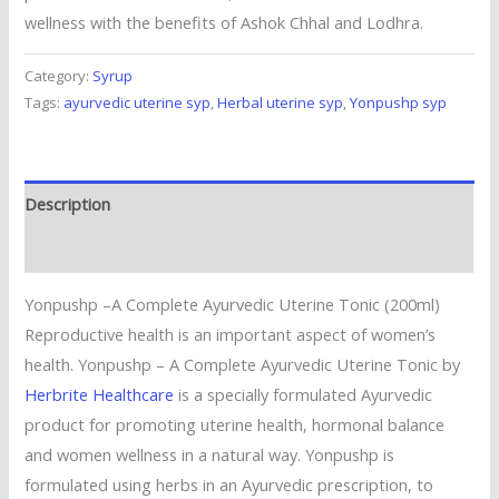
wellness with the benefits of Ashok Chhal and Lodhra.
Category:
Syrup
Tags:
ayurvedic uterine syp
,
Herbal uterine syp
,
Yonpushp syp
Description
Reviews (0)
Yonpushp –A Complete Ayurvedic Uterine Tonic (200ml)
Reproductive health is an important aspect of women’s
health. Yonpushp – A Complete Ayurvedic Uterine Tonic by
Herbrite Healthcare
is a specially formulated Ayurvedic
product for promoting uterine health, hormonal balance
and women wellness in a natural way. Yonpushp is
formulated using herbs in an Ayurvedic prescription, to