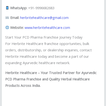
WhatsApp:
+91-9996682683
Email:
herbritehealthcare@gmail.com
Website:
www.herbritehealthcare.com
Start Your PCD Pharma Franchise Journey Today
For Herbrite Healthcare franchise opportunities, bulk
orders, distributorship, or dealership inquiries, contact
Herbrite Healthcare today and become a part of our
expanding Ayurvedic healthcare network.
Herbrite Healthcare – Your Trusted Partner for Ayurvedic
PCD Pharma Franchise and Quality Herbal Healthcare
Products Across India.