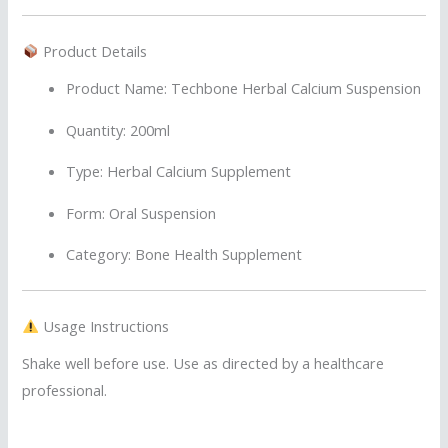
Product Details
Product Name: Techbone Herbal Calcium Suspension
Quantity: 200ml
Type: Herbal Calcium Supplement
Form: Oral Suspension
Category: Bone Health Supplement
Usage Instructions
Shake well before use. Use as directed by a healthcare
professional.