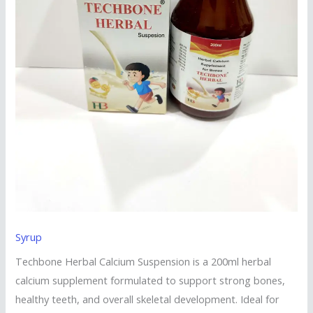
Syrup
Techbone Herbal Calcium Suspension is a 200ml herbal
calcium supplement formulated to support strong bones,
healthy teeth, and overall skeletal development. Ideal for