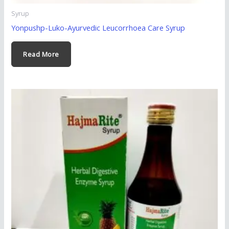
Syrup
Yonpushp-Luko-Ayurvedic Leucorrhoea Care Syrup
Read More