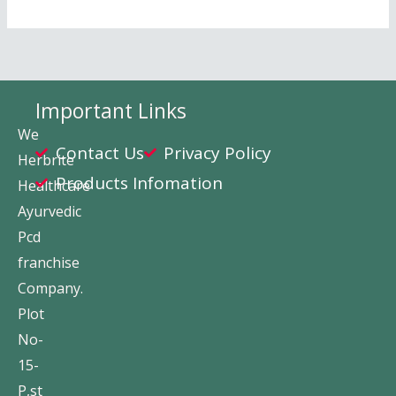
Important Links
We
Contact Us
Privacy Policy
Herbrite
Products Infomation
Healthcare
Ayurvedic
Pcd
franchise
Company.
Plot
No-
15-
P,st