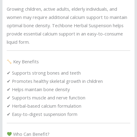
Growing children, active adults, elderly individuals, and
women may require additional calcium support to maintain
optimal bone density. Techbone Herbal Suspension helps
provide essential calcium support in an easy-to-consume
liquid form.
Key Benefits
✔ Supports strong bones and teeth
✔ Promotes healthy skeletal growth in children
✔ Helps maintain bone density
✔ Supports muscle and nerve function
✔ Herbal-based calcium formulation
✔ Easy-to-digest suspension form
Who Can Benefit?