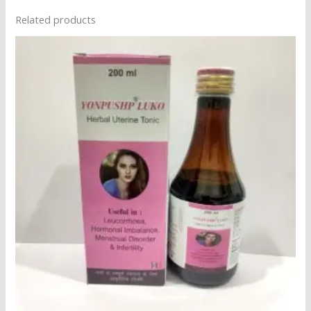
Related products