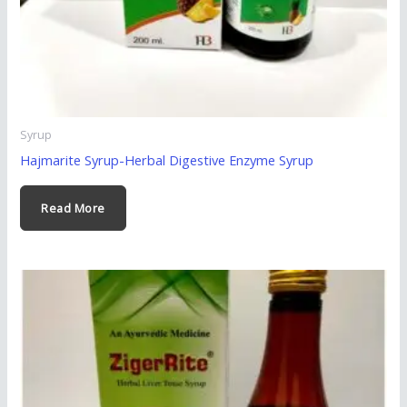
Syrup
Hajmarite Syrup-Herbal Digestive Enzyme Syrup
Read More