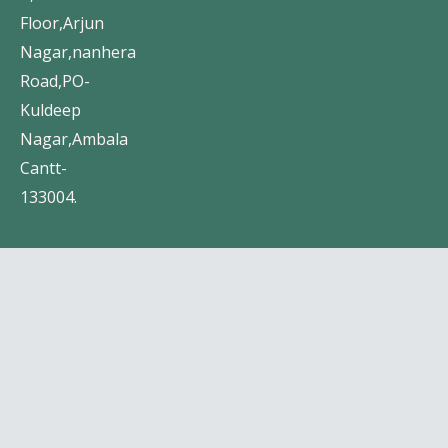
Floor,Arjun
Nagar,nanhera
Road,PO-
Kuldeep
Nagar,Ambala
Cantt-
133004.