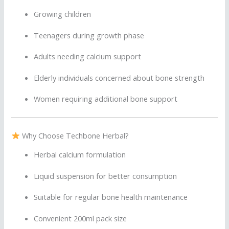
Growing children
Teenagers during growth phase
Adults needing calcium support
Elderly individuals concerned about bone strength
Women requiring additional bone support
Why Choose Techbone Herbal?
Herbal calcium formulation
Liquid suspension for better consumption
Suitable for regular bone health maintenance
Convenient 200ml pack size