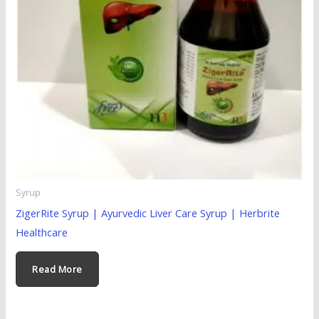
Syrup
ZigerRite Syrup | Ayurvedic Liver Care Syrup | Herbrite
Healthcare
Read More