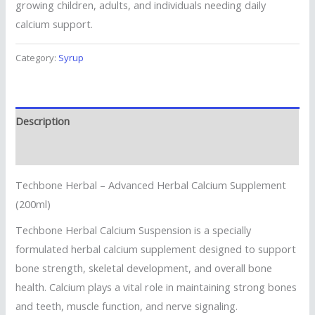
growing children, adults, and individuals needing daily
calcium support.
Category:
Syrup
Description
Reviews (0)
Techbone Herbal – Advanced Herbal Calcium Supplement
(200ml)
Techbone Herbal Calcium Suspension is a specially
formulated herbal calcium supplement designed to support
bone strength, skeletal development, and overall bone
health. Calcium plays a vital role in maintaining strong bones
and teeth, muscle function, and nerve signaling.