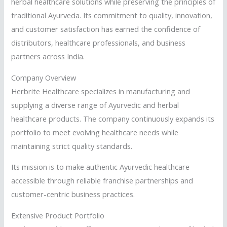
herbal healthcare solutions while preserving the principles of
traditional Ayurveda. Its commitment to quality, innovation,
and customer satisfaction has earned the confidence of
distributors, healthcare professionals, and business
partners across India.
Company Overview
Herbrite Healthcare specializes in manufacturing and
supplying a diverse range of Ayurvedic and herbal
healthcare products. The company continuously expands its
portfolio to meet evolving healthcare needs while
maintaining strict quality standards.
Its mission is to make authentic Ayurvedic healthcare
accessible through reliable franchise partnerships and
customer-centric business practices.
Extensive Product Portfolio