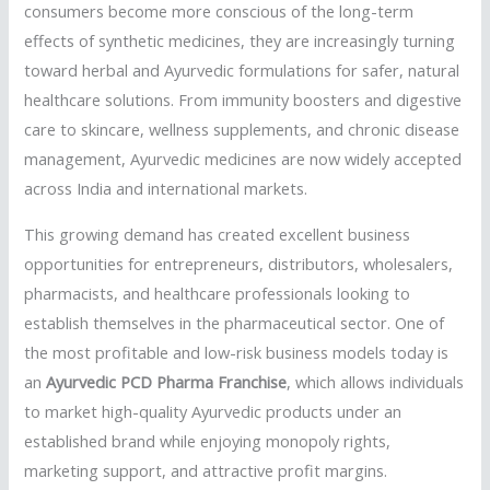
consumers become more conscious of the long-term
effects of synthetic medicines, they are increasingly turning
toward herbal and Ayurvedic formulations for safer, natural
healthcare solutions. From immunity boosters and digestive
care to skincare, wellness supplements, and chronic disease
management, Ayurvedic medicines are now widely accepted
across India and international markets.
This growing demand has created excellent business
opportunities for entrepreneurs, distributors, wholesalers,
pharmacists, and healthcare professionals looking to
establish themselves in the pharmaceutical sector. One of
the most profitable and low-risk business models today is
an
Ayurvedic PCD Pharma Franchise
, which allows individuals
to market high-quality Ayurvedic products under an
established brand while enjoying monopoly rights,
marketing support, and attractive profit margins.