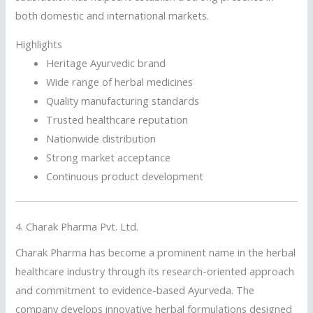
both domestic and international markets.
Highlights
Heritage Ayurvedic brand
Wide range of herbal medicines
Quality manufacturing standards
Trusted healthcare reputation
Nationwide distribution
Strong market acceptance
Continuous product development
4.
Charak Pharma Pvt. Ltd.
Charak Pharma has become a prominent name in the herbal
healthcare industry through its research-oriented approach
and commitment to evidence-based Ayurveda. The
company develops innovative herbal formulations designed