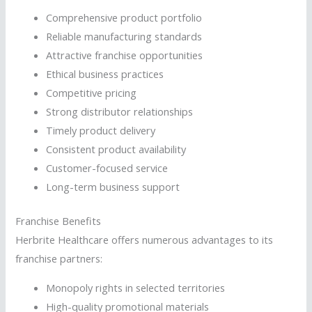
Comprehensive product portfolio
Reliable manufacturing standards
Attractive franchise opportunities
Ethical business practices
Competitive pricing
Strong distributor relationships
Timely product delivery
Consistent product availability
Customer-focused service
Long-term business support
Franchise Benefits
Herbrite Healthcare offers numerous advantages to its
franchise partners:
Monopoly rights in selected territories
High-quality promotional materials