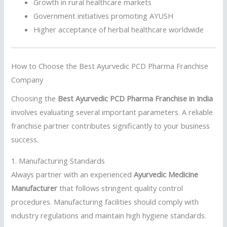
Growth in rural healthcare markets
Government initiatives promoting AYUSH
Higher acceptance of herbal healthcare worldwide
How to Choose the Best Ayurvedic PCD Pharma Franchise
Company
Choosing the
Best Ayurvedic PCD Pharma Franchise in India
involves evaluating several important parameters. A reliable
franchise partner contributes significantly to your business
success.
1. Manufacturing Standards
Always partner with an experienced
Ayurvedic Medicine
Manufacturer
that follows stringent quality control
procedures. Manufacturing facilities should comply with
industry regulations and maintain high hygiene standards.