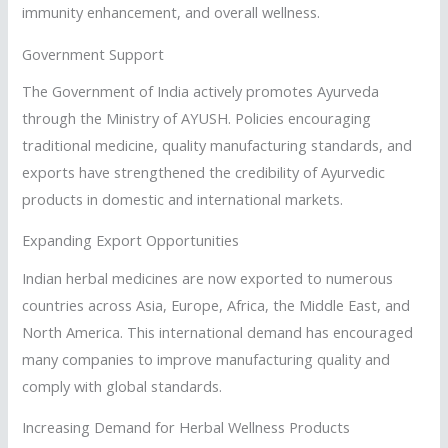
immunity enhancement, and overall wellness.
Government Support
The Government of India actively promotes Ayurveda
through the Ministry of AYUSH. Policies encouraging
traditional medicine, quality manufacturing standards, and
exports have strengthened the credibility of Ayurvedic
products in domestic and international markets.
Expanding Export Opportunities
Indian herbal medicines are now exported to numerous
countries across Asia, Europe, Africa, the Middle East, and
North America. This international demand has encouraged
many companies to improve manufacturing quality and
comply with global standards.
Increasing Demand for Herbal Wellness Products