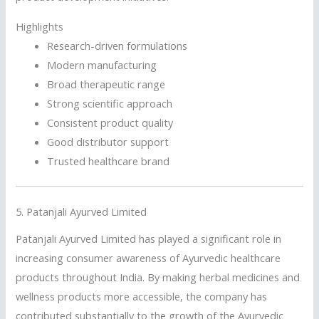
Highlights
Research-driven formulations
Modern manufacturing
Broad therapeutic range
Strong scientific approach
Consistent product quality
Good distributor support
Trusted healthcare brand
5.
Patanjali Ayurved Limited
Patanjali Ayurved Limited has played a significant role in
increasing consumer awareness of Ayurvedic healthcare
products throughout India. By making herbal medicines and
wellness products more accessible, the company has
contributed substantially to the growth of the Ayurvedic