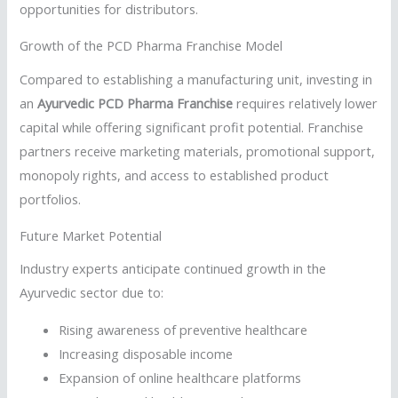
opportunities for distributors.
Growth of the PCD Pharma Franchise Model
Compared to establishing a manufacturing unit, investing in
an
Ayurvedic PCD Pharma Franchise
requires relatively lower
capital while offering significant profit potential. Franchise
partners receive marketing materials, promotional support,
monopoly rights, and access to established product
portfolios.
Future Market Potential
Industry experts anticipate continued growth in the
Ayurvedic sector due to:
Rising awareness of preventive healthcare
Increasing disposable income
Expansion of online healthcare platforms