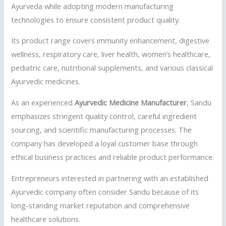
Ayurveda while adopting modern manufacturing
technologies to ensure consistent product quality.
Its product range covers immunity enhancement, digestive
wellness, respiratory care, liver health, women’s healthcare,
pediatric care, nutritional supplements, and various classical
Ayurvedic medicines.
As an experienced
Ayurvedic Medicine Manufacturer
, Sandu
emphasizes stringent quality control, careful ingredient
sourcing, and scientific manufacturing processes. The
company has developed a loyal customer base through
ethical business practices and reliable product performance.
Entrepreneurs interested in partnering with an established
Ayurvedic company often consider Sandu because of its
long-standing market reputation and comprehensive
healthcare solutions.