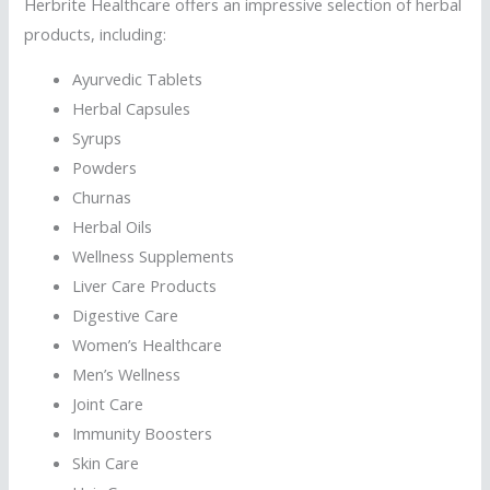
Herbrite Healthcare offers an impressive selection of herbal
products, including:
Ayurvedic Tablets
Herbal Capsules
Syrups
Powders
Churnas
Herbal Oils
Wellness Supplements
Liver Care Products
Digestive Care
Women’s Healthcare
Men’s Wellness
Joint Care
Immunity Boosters
Skin Care