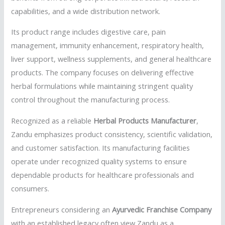
capabilities, and a wide distribution network.
Its product range includes digestive care, pain
management, immunity enhancement, respiratory health,
liver support, wellness supplements, and general healthcare
products. The company focuses on delivering effective
herbal formulations while maintaining stringent quality
control throughout the manufacturing process.
Recognized as a reliable
Herbal Products Manufacturer
,
Zandu emphasizes product consistency, scientific validation,
and customer satisfaction. Its manufacturing facilities
operate under recognized quality systems to ensure
dependable products for healthcare professionals and
consumers.
Entrepreneurs considering an
Ayurvedic Franchise Company
with an established legacy often view Zandu as a