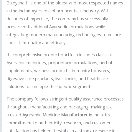
Baidyanath is one of the oldest and most respected names
in the Indian Ayurvedic pharmaceutical industry. With
decades of expertise, the company has successfully
preserved traditional Ayurvedic formulations while
integrating modern manufacturing technologies to ensure
consistent quality and efficacy.
Its comprehensive product portfolio includes classical
Ayurvedic medicines, proprietary formulations, herbal
supplements, wellness products, immunity boosters,
digestive care products, liver tonics, and healthcare
solutions for multiple therapeutic segments.
The company follows stringent quality assurance processes
throughout manufacturing and packaging, making it a
trusted
Ayurvedic Medicine Manufacturer
in India. Its
commitment to authenticity, research, and customer
satisfaction has helped it establish a strong presence in