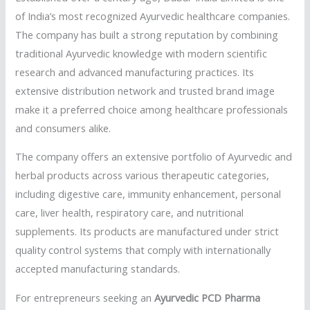
of India’s most recognized Ayurvedic healthcare companies.
The company has built a strong reputation by combining
traditional Ayurvedic knowledge with modern scientific
research and advanced manufacturing practices. Its
extensive distribution network and trusted brand image
make it a preferred choice among healthcare professionals
and consumers alike.
The company offers an extensive portfolio of Ayurvedic and
herbal products across various therapeutic categories,
including digestive care, immunity enhancement, personal
care, liver health, respiratory care, and nutritional
supplements. Its products are manufactured under strict
quality control systems that comply with internationally
accepted manufacturing standards.
For entrepreneurs seeking an
Ayurvedic PCD Pharma