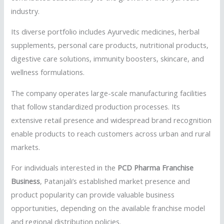
industry.
Its diverse portfolio includes Ayurvedic medicines, herbal
supplements, personal care products, nutritional products,
digestive care solutions, immunity boosters, skincare, and
wellness formulations.
The company operates large-scale manufacturing facilities
that follow standardized production processes. Its
extensive retail presence and widespread brand recognition
enable products to reach customers across urban and rural
markets.
For individuals interested in the
PCD Pharma Franchise
Business
, Patanjali’s established market presence and
product popularity can provide valuable business
opportunities, depending on the available franchise model
and regional distribution policies.