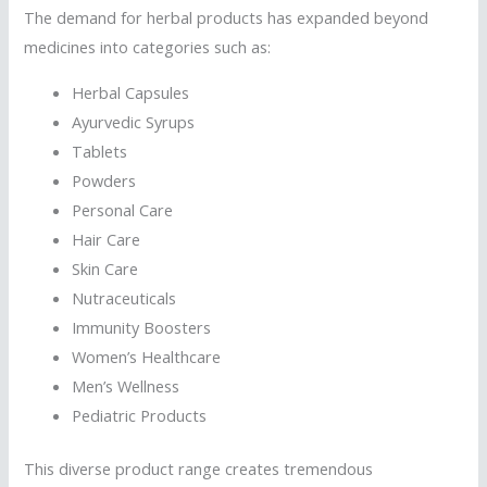
The demand for herbal products has expanded beyond
medicines into categories such as:
Herbal Capsules
Ayurvedic Syrups
Tablets
Powders
Personal Care
Hair Care
Skin Care
Nutraceuticals
Immunity Boosters
Women’s Healthcare
Men’s Wellness
Pediatric Products
This diverse product range creates tremendous