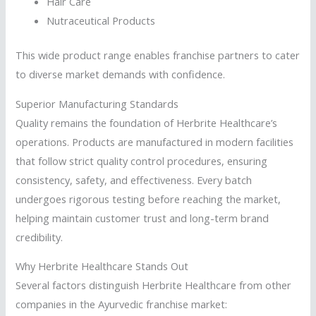
Hair Care
Nutraceutical Products
This wide product range enables franchise partners to cater
to diverse market demands with confidence.
Superior Manufacturing Standards
Quality remains the foundation of Herbrite Healthcare’s
operations. Products are manufactured in modern facilities
that follow strict quality control procedures, ensuring
consistency, safety, and effectiveness. Every batch
undergoes rigorous testing before reaching the market,
helping maintain customer trust and long-term brand
credibility.
Why Herbrite Healthcare Stands Out
Several factors distinguish Herbrite Healthcare from other
companies in the Ayurvedic franchise market: