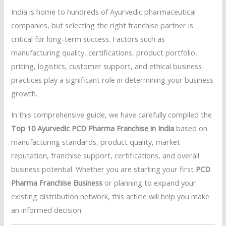
India is home to hundreds of Ayurvedic pharmaceutical
companies, but selecting the right franchise partner is
critical for long-term success. Factors such as
manufacturing quality, certifications, product portfolio,
pricing, logistics, customer support, and ethical business
practices play a significant role in determining your business
growth.
In this comprehensive guide, we have carefully compiled the
Top 10 Ayurvedic PCD Pharma Franchise in India
based on
manufacturing standards, product quality, market
reputation, franchise support, certifications, and overall
business potential. Whether you are starting your first
PCD
Pharma Franchise Business
or planning to expand your
existing distribution network, this article will help you make
an informed decision.