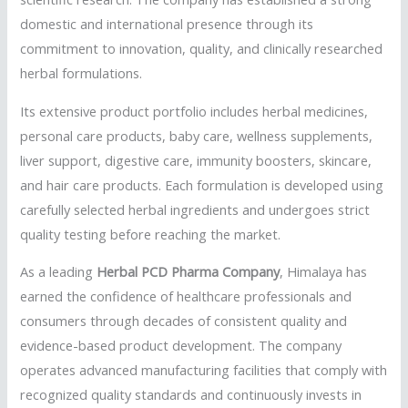
domestic and international presence through its
commitment to innovation, quality, and clinically researched
herbal formulations.
Its extensive product portfolio includes herbal medicines,
personal care products, baby care, wellness supplements,
liver support, digestive care, immunity boosters, skincare,
and hair care products. Each formulation is developed using
carefully selected herbal ingredients and undergoes strict
quality testing before reaching the market.
As a leading
Herbal PCD Pharma Company
, Himalaya has
earned the confidence of healthcare professionals and
consumers through decades of consistent quality and
evidence-based product development. The company
operates advanced manufacturing facilities that comply with
recognized quality standards and continuously invests in