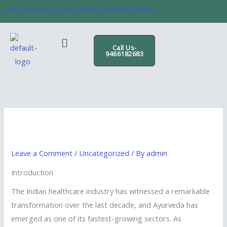
Skip
content
Also Discover Our Drug Division Varmed Pharma
to
content
Menu
Call Us-
9466182683
Leave a Comment
/
Uncategorized
/ By
admin
Introduction
The Indian healthcare industry has witnessed a remarkable
transformation over the last decade, and Ayurveda has
emerged as one of its fastest-growing sectors. As