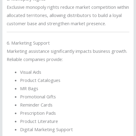
Exclusive monopoly rights reduce market competition within
allocated territories, allowing distributors to build a loyal
customer base and strengthen market presence.
6. Marketing Support
Marketing assistance significantly impacts business growth.
Reliable companies provide:
Visual Aids
Product Catalogues
MR Bags
Promotional Gifts
Reminder Cards
Prescription Pads
Product Literature
Digital Marketing Support