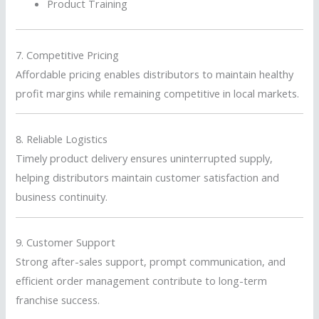
Product Training
7. Competitive Pricing
Affordable pricing enables distributors to maintain healthy
profit margins while remaining competitive in local markets.
8. Reliable Logistics
Timely product delivery ensures uninterrupted supply,
helping distributors maintain customer satisfaction and
business continuity.
9. Customer Support
Strong after-sales support, prompt communication, and
efficient order management contribute to long-term
franchise success.