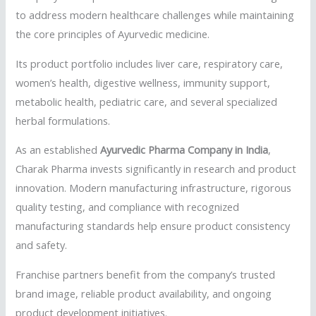
to address modern healthcare challenges while maintaining
the core principles of Ayurvedic medicine.
Its product portfolio includes liver care, respiratory care,
women’s health, digestive wellness, immunity support,
metabolic health, pediatric care, and several specialized
herbal formulations.
As an established
Ayurvedic Pharma Company in India
,
Charak Pharma invests significantly in research and product
innovation. Modern manufacturing infrastructure, rigorous
quality testing, and compliance with recognized
manufacturing standards help ensure product consistency
and safety.
Franchise partners benefit from the company’s trusted
brand image, reliable product availability, and ongoing
product development initiatives.