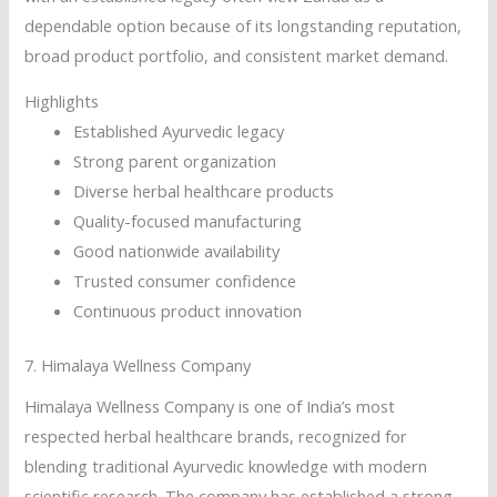
dependable option because of its longstanding reputation,
broad product portfolio, and consistent market demand.
Highlights
Established Ayurvedic legacy
Strong parent organization
Diverse herbal healthcare products
Quality-focused manufacturing
Good nationwide availability
Trusted consumer confidence
Continuous product innovation
7.
Himalaya Wellness Company
Himalaya Wellness Company is one of India’s most
respected herbal healthcare brands, recognized for
blending traditional Ayurvedic knowledge with modern
scientific research. The company has established a strong