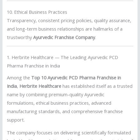
10. Ethical Business Practices
Transparency, consistent pricing policies, quality assurance,
and long-term business relationships are hallmarks of a
trustworthy
Ayurvedic Franchise Company
.
1. Herbrite Healthcare — The Leading Ayurvedic PCD
Pharma Franchise in India
Among the
Top 10 Ayurvedic PCD Pharma Franchise in
India
,
Herbrite Healthcare
has established itself as a trusted
name by combining premium-quality Ayurvedic
formulations, ethical business practices, advanced
manufacturing standards, and comprehensive franchise
support.
The company focuses on delivering scientifically formulated