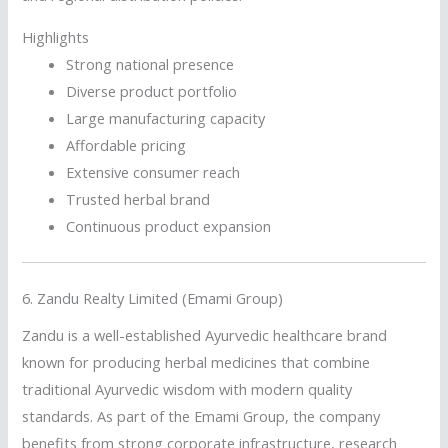
Highlights
Strong national presence
Diverse product portfolio
Large manufacturing capacity
Affordable pricing
Extensive consumer reach
Trusted herbal brand
Continuous product expansion
6.
Zandu Realty Limited (Emami Group)
Zandu is a well-established Ayurvedic healthcare brand
known for producing herbal medicines that combine
traditional Ayurvedic wisdom with modern quality
standards. As part of the Emami Group, the company
benefits from strong corporate infrastructure, research