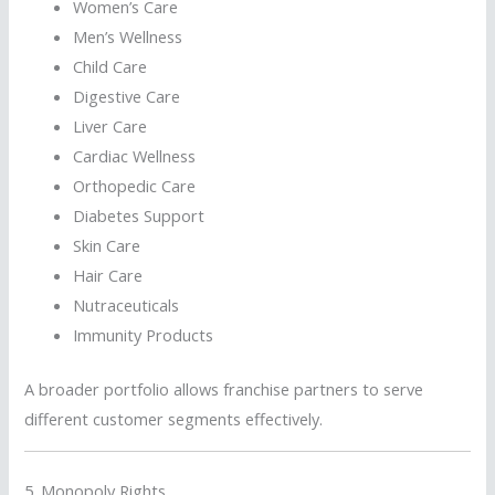
Women’s Care
Men’s Wellness
Child Care
Digestive Care
Liver Care
Cardiac Wellness
Orthopedic Care
Diabetes Support
Skin Care
Hair Care
Nutraceuticals
Immunity Products
A broader portfolio allows franchise partners to serve
different customer segments effectively.
5. Monopoly Rights