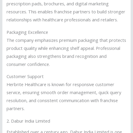
prescription pads, brochures, and digital marketing
resources. This enables franchise partners to build stronger
relationships with healthcare professionals and retailers.
Packaging Excellence
The company emphasizes premium packaging that protects
product quality while enhancing shelf appeal. Professional
packaging also strengthens brand recognition and
consumer confidence.
Customer Support
Herbrite Healthcare is known for responsive customer
service, ensuring smooth order management, quick query
resolution, and consistent communication with franchise
partners.
2.
Dabur India Limited
Established over a century ago, Dabur India Limited is one