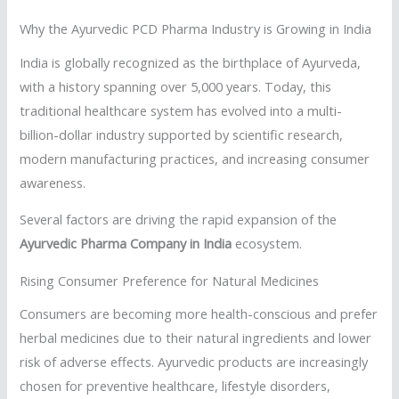
Why the Ayurvedic PCD Pharma Industry is Growing in India
India is globally recognized as the birthplace of Ayurveda,
with a history spanning over 5,000 years. Today, this
traditional healthcare system has evolved into a multi-
billion-dollar industry supported by scientific research,
modern manufacturing practices, and increasing consumer
awareness.
Several factors are driving the rapid expansion of the
Ayurvedic Pharma Company in India
ecosystem.
Rising Consumer Preference for Natural Medicines
Consumers are becoming more health-conscious and prefer
herbal medicines due to their natural ingredients and lower
risk of adverse effects. Ayurvedic products are increasingly
chosen for preventive healthcare, lifestyle disorders,