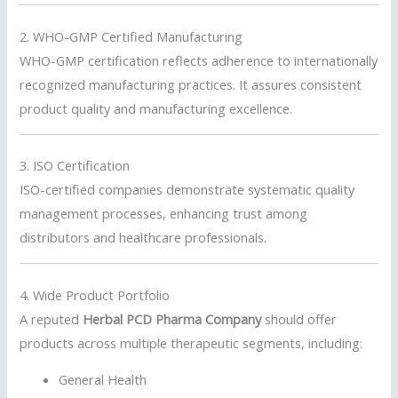
2. WHO-GMP Certified Manufacturing
WHO-GMP certification reflects adherence to internationally
recognized manufacturing practices. It assures consistent
product quality and manufacturing excellence.
3. ISO Certification
ISO-certified companies demonstrate systematic quality
management processes, enhancing trust among
distributors and healthcare professionals.
4. Wide Product Portfolio
A reputed
Herbal PCD Pharma Company
should offer
products across multiple therapeutic segments, including:
General Health