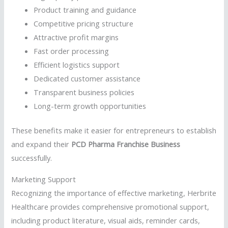
Product training and guidance
Competitive pricing structure
Attractive profit margins
Fast order processing
Efficient logistics support
Dedicated customer assistance
Transparent business policies
Long-term growth opportunities
These benefits make it easier for entrepreneurs to establish
and expand their
PCD Pharma Franchise Business
successfully.
Marketing Support
Recognizing the importance of effective marketing, Herbrite
Healthcare provides comprehensive promotional support,
including product literature, visual aids, reminder cards,