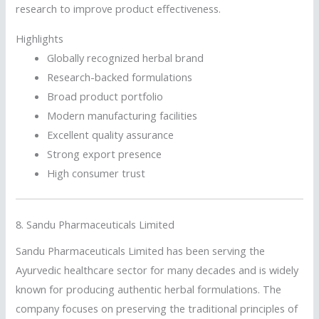
research to improve product effectiveness.
Highlights
Globally recognized herbal brand
Research-backed formulations
Broad product portfolio
Modern manufacturing facilities
Excellent quality assurance
Strong export presence
High consumer trust
8.
Sandu Pharmaceuticals Limited
Sandu Pharmaceuticals Limited has been serving the
Ayurvedic healthcare sector for many decades and is widely
known for producing authentic herbal formulations. The
company focuses on preserving the traditional principles of