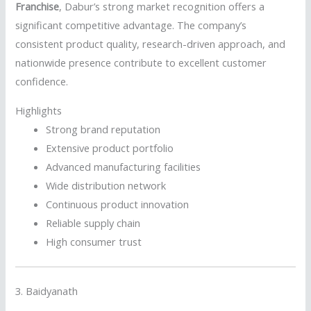
Franchise
, Dabur’s strong market recognition offers a
significant competitive advantage. The company’s
consistent product quality, research-driven approach, and
nationwide presence contribute to excellent customer
confidence.
Highlights
Strong brand reputation
Extensive product portfolio
Advanced manufacturing facilities
Wide distribution network
Continuous product innovation
Reliable supply chain
High consumer trust
3.
Baidyanath